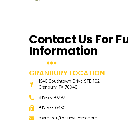
Contact Us For F
Information
GRANBURY LOCATION
1540 Southtown Drive STE 102
Granbury, TX 76048
817-573-0292
817-573-0430
margaret@paluxyrivercac.org