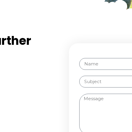
urther