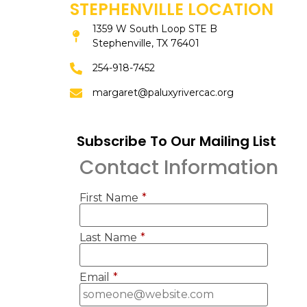
STEPHENVILLE LOCATION
1359 W South Loop STE B
Stephenville, TX 76401
254-918-7452
margaret@paluxyrivercac.org
Subscribe To Our Mailing List
Contact Information
First Name
*
Last Name
*
Email
*