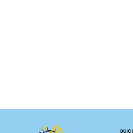
Call the Texa
Call 911 or yo
thre
QUIC