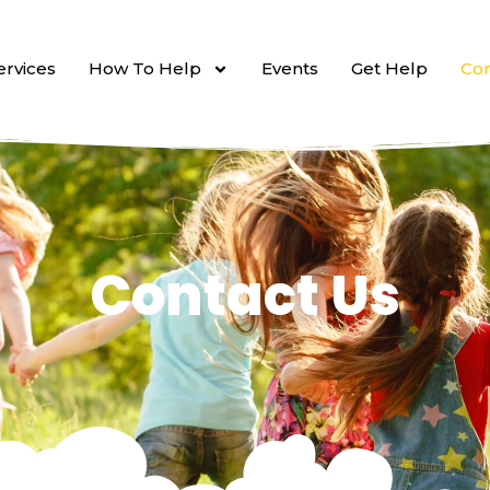
ervices
How To Help
Events
Get Help
Con
Contact Us