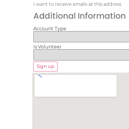
I want to receive emails at this address
Additional Information
Account Type
Is Volunteer