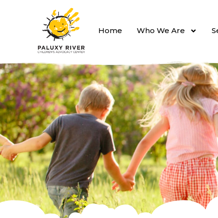
Home
Who We Are
S