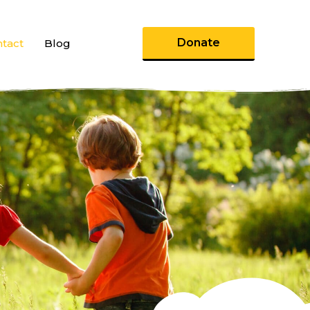
Donate
tact
Blog